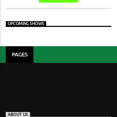
UPCOMING SHOWS
PAGES
ABOUT US