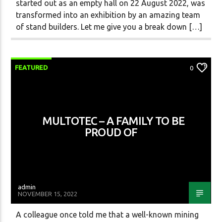
started out as an empty hall on 22 August 2022, was
transformed into an exhibition by an amazing team
of stand builders. Let me give you a break down […]
FEATURED
0
MULTOTEC – A FAMILY TO BE
PROUD OF
admin
NOVEMBER 15, 2022
A colleague once told me that a well-known mining