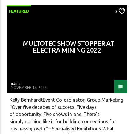
FEATURED
0
Radio One SA
MULTOTEC SHOW STOPPER AT
ELECTRA MINING 2022
admin
NOVEMBER 15, 2022
Kelly BernhardtEvent Co-ordinator, Group Marketing
“Over five decades of success. Five days
of opportunity. Five shows in one. There’s
simply nothing like it for building connections for
business growth.”– Specialised Exhibitions What