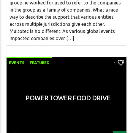
group he worked for used to refer to the companies
in the group as a family of companies. What a nice
way to describe the support that various entities
across multiple jurisdictions give each other.
Multotec is no different. As various global events
impacted companies over […]
EVENTS
FEATURED
1
POWER TOWER FOOD DRIVE