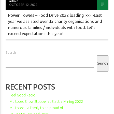
admin
OCTOBER 12, 2022
Power Towers – Food Drive 2022 loading >>>>Last
year we assisted over 35 charity organisations and
numerous families / individuals with food. Let’s
exceed expectations this year!
Search
Search
RECENT POSTS
Feel Good Radio
Multotec Show Stopper at Electra Mining 2022
Multotec – A family to be proud of