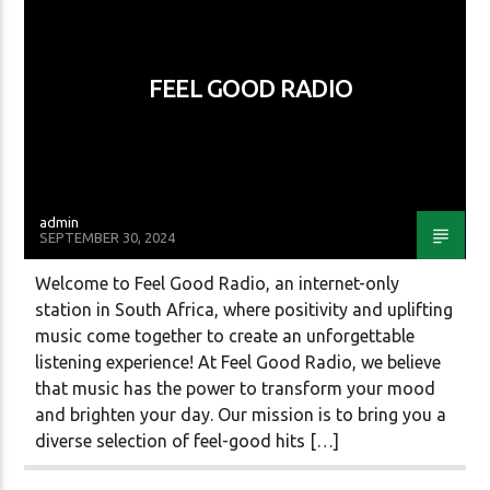
FEEL GOOD RADIO
CURRENT SHOW
FEEL GOOD WEEKEND
12:00 AM
11:59 PM
admin
SEPTEMBER 30, 2024
Platinum Gold Radio
Welcome to Feel Good Radio, an internet-only
station in South Africa, where positivity and uplifting
music come together to create an unforgettable
listening experience! At Feel Good Radio, we believe
Atlas Radio
that music has the power to transform your mood
and brighten your day. Our mission is to bring you a
diverse selection of feel-good hits […]
dgtl Radio