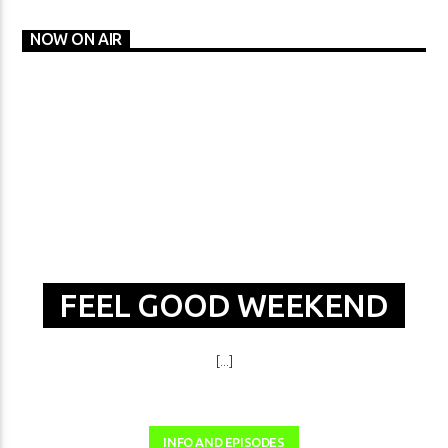
NOW ON AIR
FEEL GOOD WEEKEND
[...]
INFO AND EPISODES