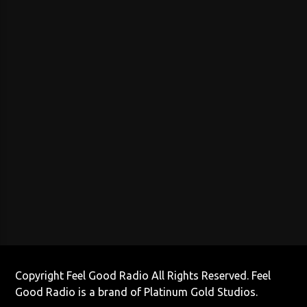
Copyright Feel Good Radio All Rights Reserved. Feel
Good Radio is a brand of Platinum Gold Studios.