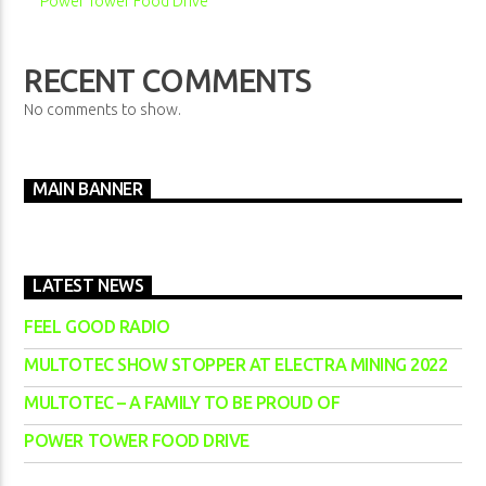
Power Tower Food Drive
RECENT COMMENTS
No comments to show.
MAIN BANNER
LATEST NEWS
FEEL GOOD RADIO
MULTOTEC SHOW STOPPER AT ELECTRA MINING 2022
MULTOTEC – A FAMILY TO BE PROUD OF
POWER TOWER FOOD DRIVE