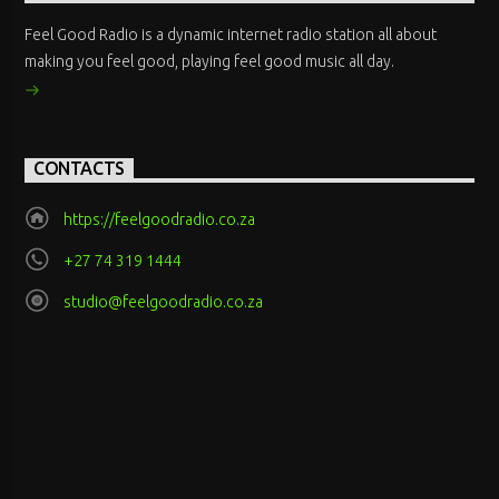
Feel Good Radio is a dynamic internet radio station all about
making you feel good, playing feel good music all day.
CONTACTS
https://feelgoodradio.co.za
+27 74 319 1444
studio@feelgoodradio.co.za